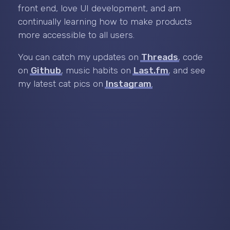
front end, love UI development, and am
continually learning how to make products
more accessible to all users.
You can catch my updates on
Threads
, code
on
Github
, music habits on
Last.fm
, and see
my latest cat pics on
Instagram
.