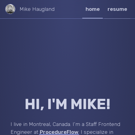
Mike Haugland
home
resume
HI, I'M MIKE!
I live in Montreal, Canada. I'm a Staff Frontend
Engineer at
ProcedureFlow
. I specialize in